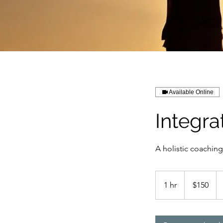
Available Online
Integra
A holistic coaching
150
US
1 hr
1
$150
dollars
h