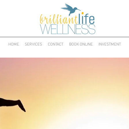
HOME
SERVICES
CONTACT
BOOK ONLINE
INVESTMENT