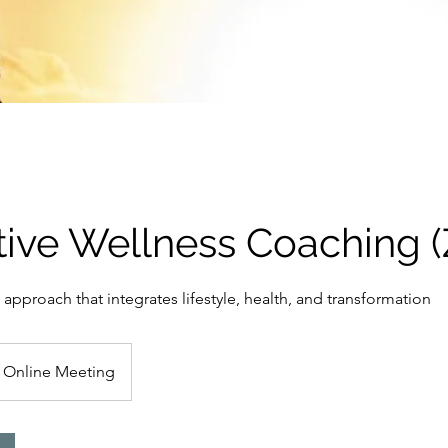
tive Wellness Coaching 
 approach that integrates lifestyle, health, and transformation
Online Meeting