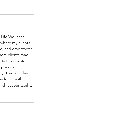
Life Wellness. I
e where my clients
ate, and empathetic
here clients may
n this client-
 physical,
ity. Through this
as for growth.
lish accountability,