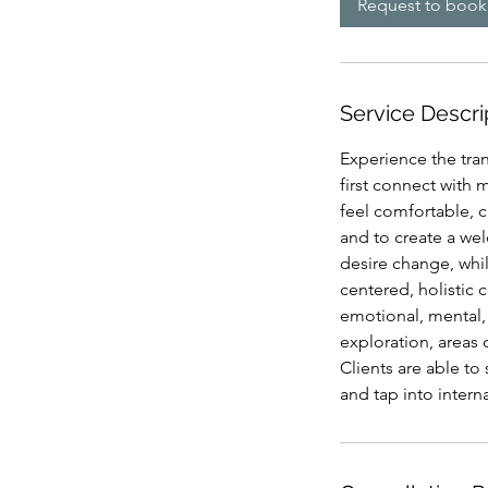
Request to book
Service Descri
Experience the tran
first connect with 
feel comfortable, c
and to create a we
desire change, whi
centered, holistic 
emotional, mental, 
exploration, areas 
Clients are able to 
and tap into intern