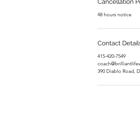
Cancellation P
48 hours notice
Contact Detail
415-420-7549
coach@brilliantlif
390 Diablo Road, D