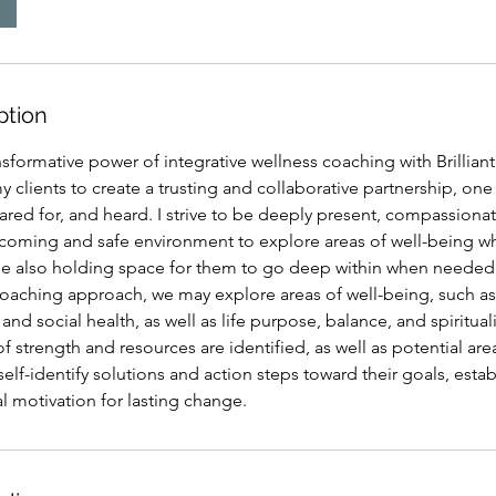
ption
sformative power of integrative wellness coaching with Brilliant 
my clients to create a trusting and collaborative partnership, on
ared for, and heard. I strive to be deeply present, compassion
lcoming and safe environment to explore areas of well-being w
le also holding space for them to go deep within when needed. I
coaching approach, we may explore areas of well-being, such as
and social health, as well as life purpose, balance, and spiritual
of strength and resources are identified, as well as potential are
self-identify solutions and action steps toward their goals, estab
al motivation for lasting change.