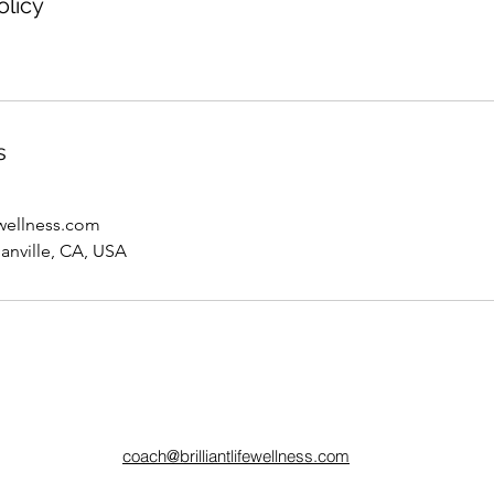
olicy
s
ewellness.com
anville, CA, USA
coach@brilliantlifewellness.com