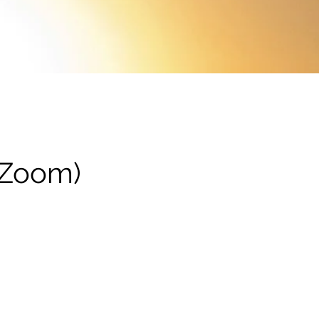
(Zoom)